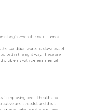
oms begin when the brain cannot
s the condition worsens; slowness of
upported in the right way. These are
nd problems with general mental
s in improving overall health and
uptive and stressful, and this is
g compassionate, one-to-one care