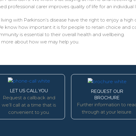
 professional carer improves quality of life for an individual l
iving with Parkinson’s disease have the right to enjoy a high qu
now how important it is for people to retain choice and contr
unity is essential to their overall health and wellbeing.
ow more about how we may help you.
LET US CALL YOU
REQUEST OUR
Request a callback and
BROCHURE
Further information to rea
we’ll call at a time that is
through at your leisure.
convenient to you.