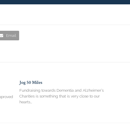
Email
Jog 50 Miles
Fundraising towards Dementia and Alzheimer’s
Charities is something that is very close to our
pproved
hearts…