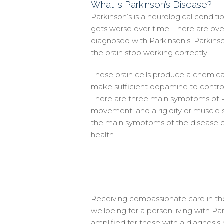
What is Parkinson’s Disease?
Parkinson’s is a neurological conditio
gets worse over time. There are ov
diagnosed with Parkinson’s. Parkinso
the brain stop working correctly.
These brain cells produce a chemi
make sufficient dopamine to contr
There are three main symptoms of Par
movement; and a rigidity or muscle st
the main symptoms of the disease b
health.
Receiving compassionate care in the 
wellbeing for a person living with Par
amplified for those with a diagnosi