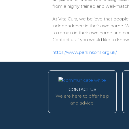
from a highly trained and well-matched
At Vita Cura, we believe that people l
independence in their own home. We k
to remain in their own home and comm
Contact us if you would like to kn
https://www.parkinsons.org.uk/
CONTACT US
We are here to offer help
and advice.