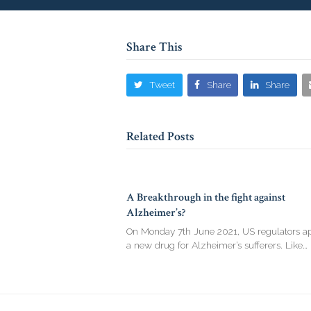
Share This
Tweet
Share
Share
Related Posts
A Breakthrough in the fight against
Alzheimer’s?
On Monday 7th June 2021, US regulators a
a new drug for Alzheimer’s sufferers. Like…