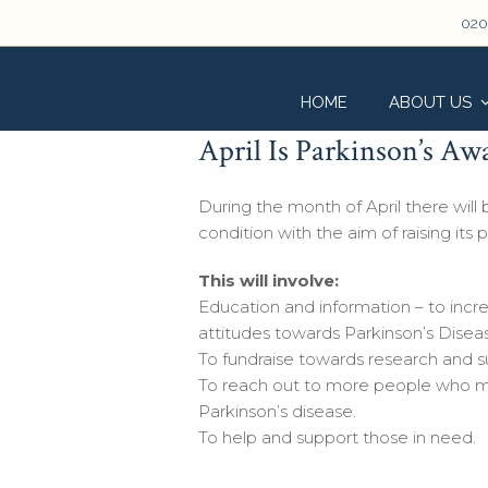
020
HOME
ABOUT US
April Is Parkinson’s A
During the month of April there will
condition with the aim of raising its p
This will involve:
Education and information – to incr
attitudes towards Parkinson’s Disea
To fundraise towards research and s
To reach out to more people who m
Parkinson’s disease.
To help and support those in need.