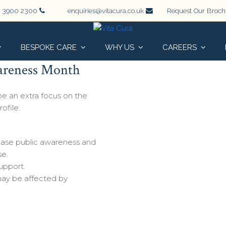
 3900 2300
enquiries@vitacura.co.uk
Request Our Broc
BESPOKE CARE
WHY US
CAREERS
wareness Month
 be an extra focus on the
rofile.
ease public awareness and
se.
upport.
ay be affected by