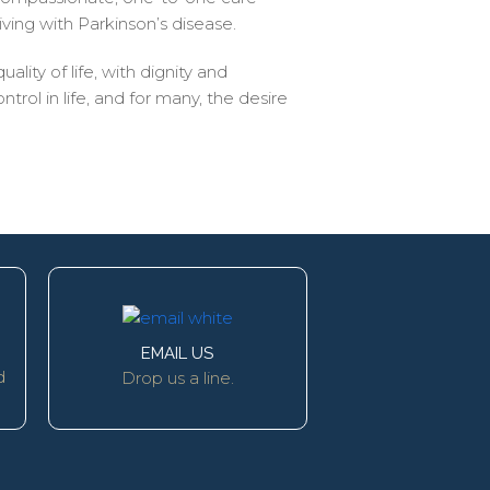
iving with Parkinson’s disease.
ality of life, with dignity and
ol in life, and for many, the desire
EMAIL US
d
Drop us a line.