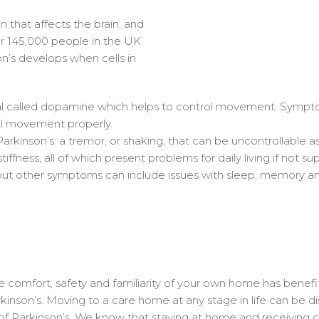
n that affects the brain, and
er 145,000 people in the UK
n’s develops when cells in
cal called dopamine which helps to control movement. Sympt
ol movement properly.
kinson’s: a tremor, or shaking, that can be uncontrollable a
iffness, all of which present problems for daily living if not s
ut other symptoms can include issues with sleep, memory a
comfort, safety and familiarity of your own home has benefit
kinson’s. Moving to a care home at any stage in life can be disr
s of Parkinson’s. We know that staying at home and receivin