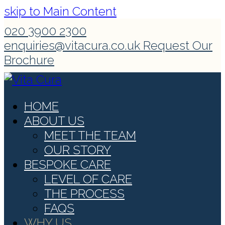
skip to Main Content
020 3900 2300
enquiries@vitacura.co.uk
Request Our
Brochure
HOME
ABOUT US
MEET THE TEAM
OUR STORY
BESPOKE CARE
LEVEL OF CARE
THE PROCESS
FAQS
WHY US