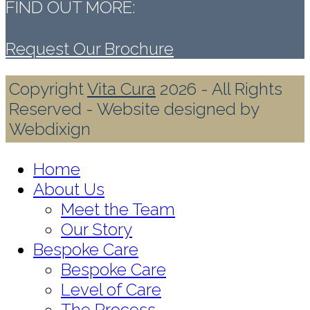
FIND OUT MORE:
Request Our Brochure
Copyright
Vita Cura
2026 - All Rights
Reserved - Website designed by
Webdixign
Home
About Us
Meet the Team
Our Story
Bespoke Care
Bespoke Care
Level of Care
The Process