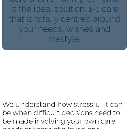
is the ideal solution. 1-1 care
that is totally centred around
your needs, wishes and
lifestyle.
We understand how stressful it can
be when difficult decisions need to
be made involving your own care