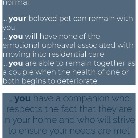
normal
…
your
beloved pet can remain with
you
…
you
will have none of the
emotional upheaval associated with
moving into residential care
…
you
are able to remain together as
a couple when the health of one or
both begins to deteriorate
…
you
have a companion who
respects the fact that they are
in your home and who will strive
to ensure your needs are met