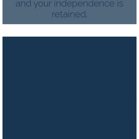
and your independence is
retained.
Live-In Care is becoming
increasingly popular. Needing
support does not have to mean
going into a Residential Home.
We will match you with
Professional Carers who not only
have the skills and experience
to provide for your individual
care needs but also the