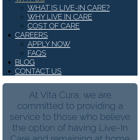
WHAT IS LIVE-IN CARE?
WHY LIVE IN CARE
COST OF CARE
CAREERS
APPLY NOW
FAQS
BLOG
CONTACT US
At Vita Cura, we are
committed to providing a
service to those who believe
the option of having Live-In
Care and remaining at home