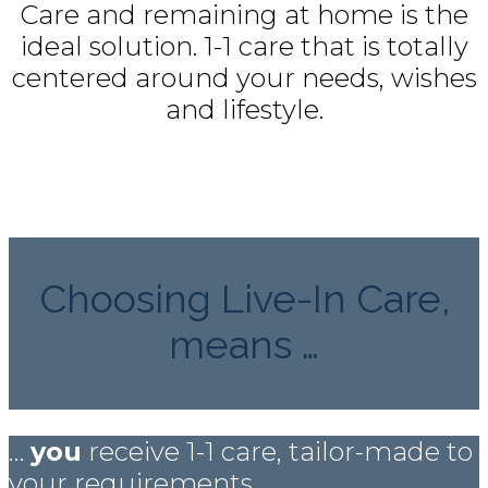
Care and remaining at home is the
ideal solution. 1-1 care that is totally
centered around your needs, wishes
and lifestyle.
Choosing Live-In Care,
means …
…
you
receive 1-1 care, tailor-made to
your requirements