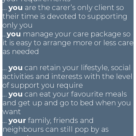
…
you
are the carer’s only client so
their time is devoted to supporting
only you
…
you
manage your care package so
it is easy to arrange more or less care
as needed
…
you
can retain your lifestyle, social
activities and interests with the level
of support you require
…
you
can eat your favourite meals
and get up and go to bed when you
want
…
your
family, friends and
neighbours can still pop by as