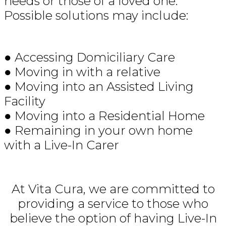
needs or those of a loved one.
Possible solutions may include:
● Accessing Domiciliary Care
● Moving in with a relative
● Moving into an Assisted Living
Facility
● Moving into a Residential Home
● Remaining in your own home
with a Live-In Carer
At Vita Cura, we are committed to
providing a service to those who
believe the option of having Live-In