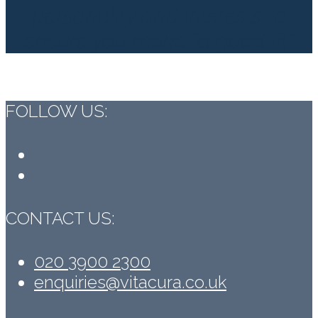
personality and interests to
ensure you make “a good fit”.
FOLLOW US:
Facebook
LinkedIn
CONTACT US:
020 3900 2300
enquiries@vitacura.co.uk