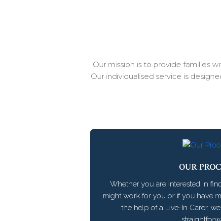
Our mission is to provide families 
Our individualised service is design
OUR PROC
Whether you are interested in fin
might work for you or if you have 
the help of a Live-In Carer, w
straightforw