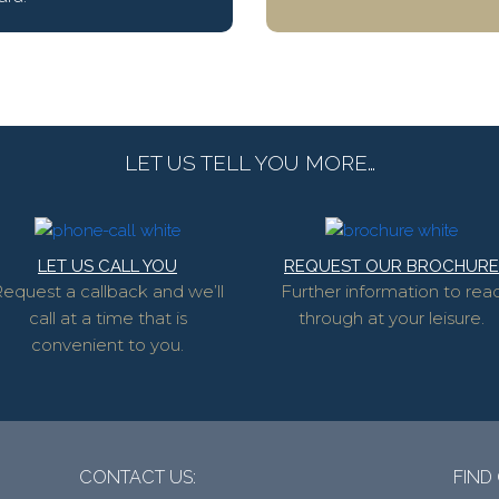
LET US TELL YOU MORE…
LET US CALL YOU
REQUEST OUR BROCHURE
equest a callback and we’ll
Further information to rea
call at a time that is
through at your leisure.
convenient to you.
CONTACT US:
FIND