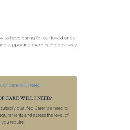
y to have caring for our loved ones.
s and supporting them in the best way
F CARE WILL I NEED?
 suitably qualified Carer we need to
requirements and assess the level of
 you require.