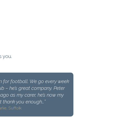
s you.
n for football. We go every week
ub – he’s great company. Peter
ago as my carer, he’s now my
ot thank you enough…”
rlie, Suffolk