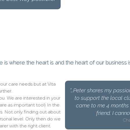
is where the heart is and the heart of our business i
your care needs but at Vita
“…Peter shares my passio
rther.
to support the local cl
u. We are interested in your
(are as important too!) In the
came to me 4 months 
s. Not only finding out about
friend. I cann
rsonal level. Only then do we
Cha
er with the right client.