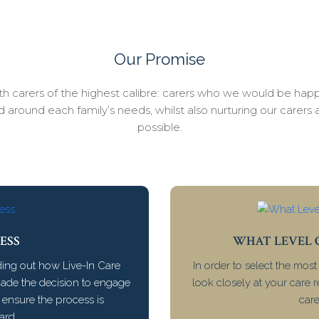
Our Promise
with carers of the highest calibre: carers who we would be happ
ed around each family’s needs, whilst also nurturing our carer
possible.
ESS
WHAT LEVEL O
ding out how Live-In Care
In order to select the most
made the decision to engage
look closely at your care 
e ensure the process is
care
ard.