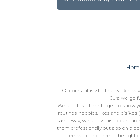
Home 
Of course it is vital that we know 
Cura we go fu
We also take time to get to know yo
routines, hobbies, likes and dislikes 
same way, we apply this to our carer
them professionally but also on a pe
feel we can connect the right car