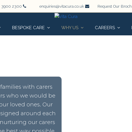
 3900 2300
enquiries@vitacura.co.uk
Request Our Broc
BESPOKE CARE
WHY US
CAREERS
families with carers
rers who we would be
our loved ones. Our
designed around each
 nurturing our carers
e best way possible.