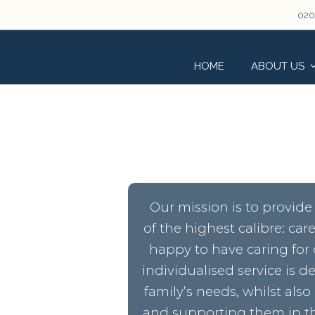
020
HOME
ABOUT US
Our mission is to provide 
of the highest calibre: ca
happy to have caring for 
individualised service is 
family’s needs, whilst also
and supporting them in th