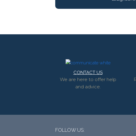
CONTACT US
We are here to offer help
R
and advice.
FOLLOW US: