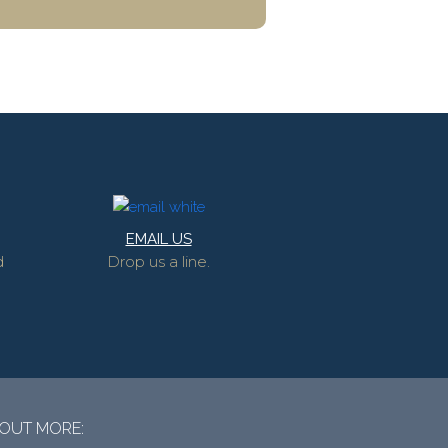
EMAIL US
d
Drop us a line.
 OUT MORE: