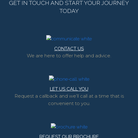
GET IN TOUCH AND START YOUR JOURNEY
TODAY
CONTACT US
We are here to offer help and advice.
LET US CALL YOU
Request a callback and we’ll call at a time that is
convenient to you.
REQUEST OUR BROCHURE