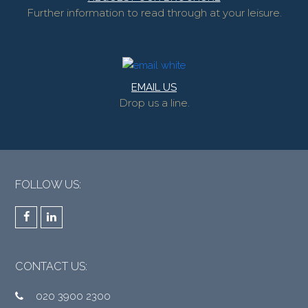
Further information to read through at your leisure.
EMAIL US
Drop us a line.
FOLLOW US:
Facebook
LinkedIn
CONTACT US:
020 3900 2300