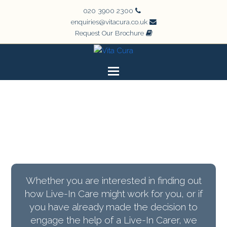
020 3900 2300
enquiries@vitacura.co.uk
Request Our Brochure
Whether you are interested in finding out
how Live-In Care might work for you, or if
you have already made the decision to
engage the help of a Live-In Carer, we