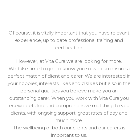
Of course, it is vitally important that you have relevant
experience, up to date professional training and
certification.
However, at Vita Cura we are looking for more.
We take time to get to know you so we can ensure a
perfect match of client and carer. We are interested in
your hobbies, interests, likes and dislikes but also in the
personal qualities you believe make you an
outstanding carer. When you work with Vita Cura you
receive detailed and comprehensive matching to your
clients, with ongoing support, great rates of pay and
much more.
The wellbeing of both our clients and our carers is
important to us.