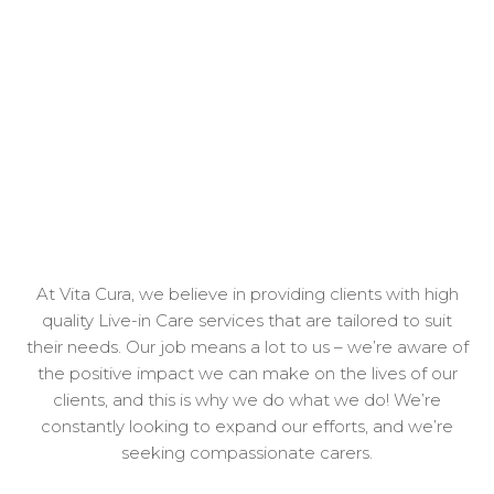
At Vita Cura, we believe in providing clients with high
quality Live-in Care services that are tailored to suit
their needs. Our job means a lot to us – we’re aware of
the positive impact we can make on the lives of our
clients, and this is why we do what we do! We’re
constantly looking to expand our efforts, and we’re
seeking compassionate carers.