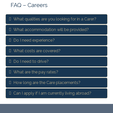
FAQ – Careers
What qualities are you looking for in a Carer?
What accommodation will be provided?
Do I need experience?
What costs are covered?
Do I need to drive?
What are the pay rates?
How long are the Care placements?
Can I apply if I am currently living abroad?