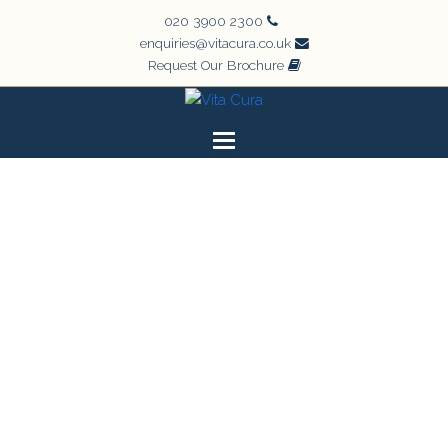
020 3900 2300
enquiries@vitacura.co.uk
Request Our Brochure