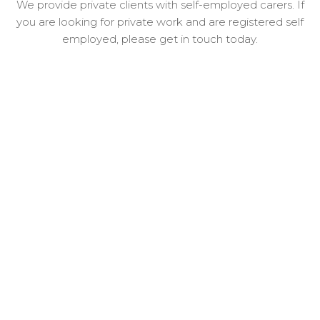
We provide private clients with self-employed carers. If
you are looking for private work and are registered self
employed, please get in touch today.